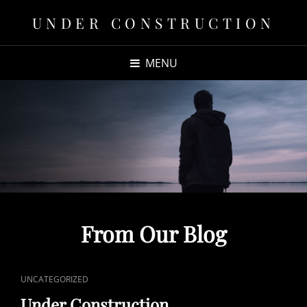
UNDER CONSTRUCTION
MENU
From Our Blog
CAT
UNCATEGORIZED
LINKS
Under Construction