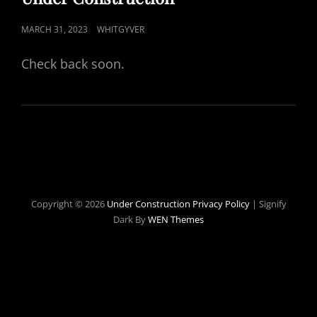
POSTED
MARCH 31, 2023
WHITGYVER
ON
Check back soon.
Copyright © 2026
Under Construction
Privacy Policy
|
Signify
Dark By
WEN Themes